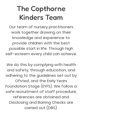
The Copthorne
Kinders Team
Our team of nursery practitioners
work together drawing on their
knowledge and experience to
provide children with the best
possible start in life. Through high
self-esteem every child can achieve.
We do this by complying with health
and safety, through education, and
adhering to the guidelines set out by
Ofsted, and the Early Years
Foundation Stage (EYFS). We follow a
safe recruitment of staff procedure,
references are obtained and
Disclosing and Barring Checks are
carried out (DBS).