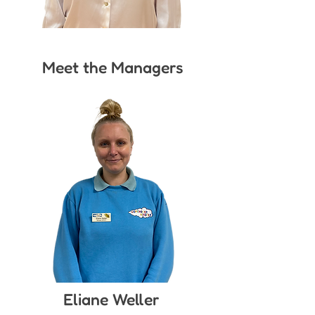
Meet the Managers
Eliane Weller