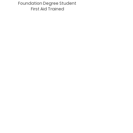
Foundation Degree Student
First Aid Trained