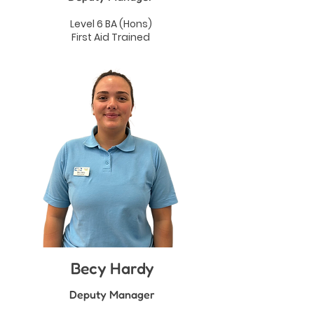
Level 6 BA (Hons)
First Aid Trained
Becy Hardy
Deputy Manager