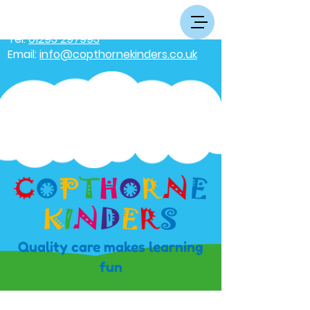
Tel:
01293 297993
Email:
info@copthornekinders.co.uk
Quality care makes learning
fun