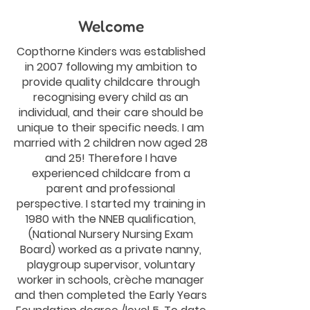
Welcome
Copthorne Kinders was established
in 2007 following my ambition to
provide quality childcare through
recognising every child as an
individual, and their care should be
unique to their specific needs. I am
married with 2 children now aged 28
and 25! Therefore I have
experienced childcare from a
parent and professional
perspective. I started my training in
1980 with the NNEB qualification,
(National Nursery Nursing Exam
Board) worked as a private nanny,
playgroup supervisor, voluntary
worker in schools, crèche manager
and then completed the Early Years