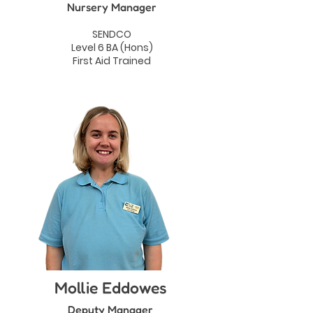
Nursery Manager
SENDCO
Level 6 BA (Hons)
First Aid Trained
Mollie Eddowes
Deputy Manager