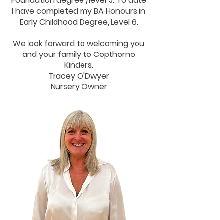
Foundation degree /level 5. To date
I have completed my BA Honours in
Early Childhood Degree, Level 6.
We look forward to welcoming you
and your family to Copthorne
Kinders.
Tracey O'Dwyer
Nursery Owner